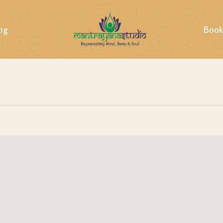
og
Book
ills &
ing &
tural