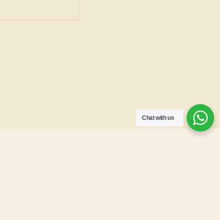
Chat with us