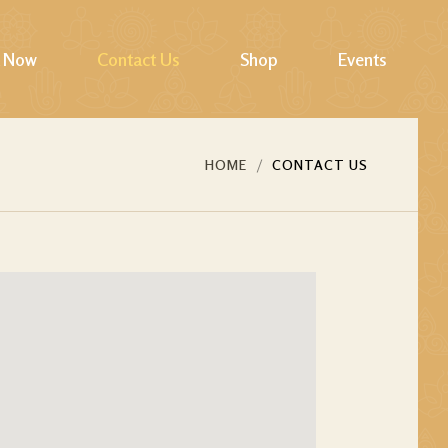
 Now
Contact Us
Shop
Events
Cart
HOME
CONTACT US
Checkout
My account
Wishlist