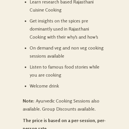
Learn research based Rajasthani
Cuisine Cooking
Get insights on the spices pre
dominantly used in Rajasthani
Cooking with their why’s and how’s
On demand veg and non veg cooking
sessions available
Listen to famous food stories while
you are cooking
Welcome drink
Note:
Ayurvedic Cooking Sessions also
available. Group Discounts available.
The price is based on a per-session, per-
person rate.