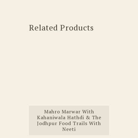
Related Products
Mahro Marwar With
Kahaniwala Hathdi & The
Jodhpur Food Trails With
Neeti