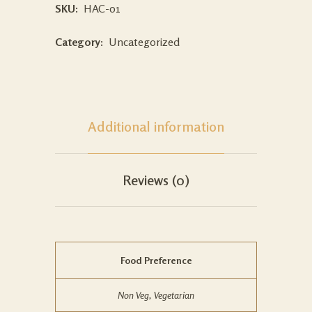
SKU:
HAC-01
Category:
Uncategorized
Additional information
Reviews (0)
Food Preference
Non Veg, Vegetarian