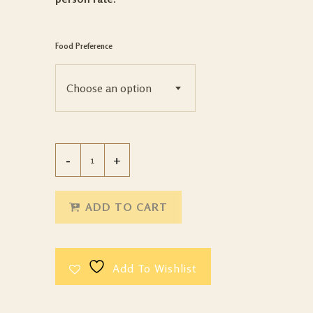
Food Preference
Choose an option
ADD TO CART
Add To Wishlist