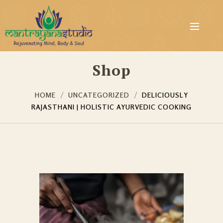
Shop
HOME
UNCATEGORIZED
DELICIOUSLY
RAJASTHANI | HOLISTIC AYURVEDIC COOKING