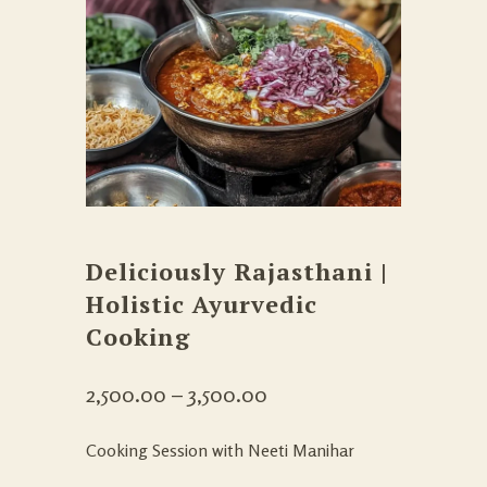
Deliciously Rajasthani |
Holistic Ayurvedic
Cooking
2,500.00
–
3,500.00
Cooking Session with Neeti Manihar