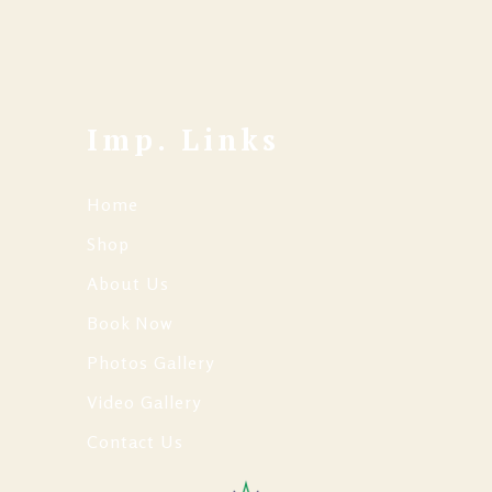
Imp. Links
Home
Shop
About Us
Book Now
Photos Gallery
Video Gallery
Contact Us