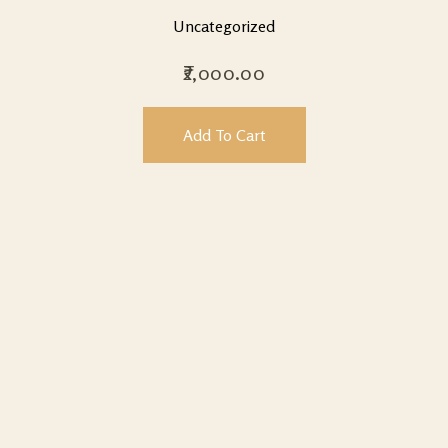
Uncategorized
2,000.00
Add To Cart