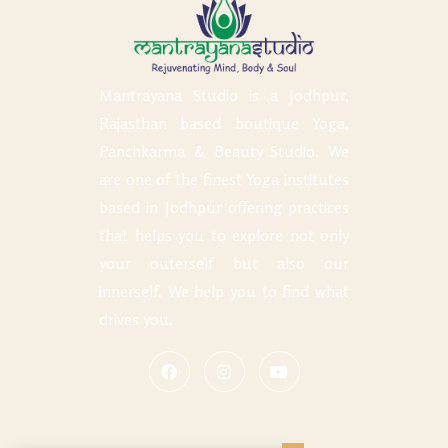
Mantrayana Studio is a Jodhpur,
Rajasthan based boutique Yoga,
Panchkarma & Beauty Studio. We
are one of the finest Yoga institutes
based in Jodhpur offering practices
that helps you to explore not only
your outerself but also our
innerself. We help you to find what
drives you.