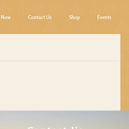
 Now
Contact Us
Shop
Events
Cart
Checkout
My account
Wishlist