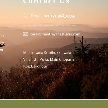
Contact Us
Telephone: +91-9983341347
care@mantrayanastudio.com
tes
nly
ves
Mantrayana Studio, 14, Jwala
Vihar, 5th Pulia, Main Chopasni
Road, Jodhpur