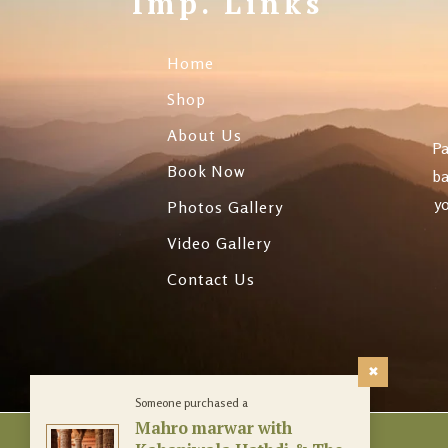
Imp. Links
Evenings
Panchkarma & Bea
Home
Treatments
Shop
About Us
Pa
Book Now
ba
yo
Photos Gallery
Video Gallery
Contact Us
Someone purchased a
Mahro marwar with