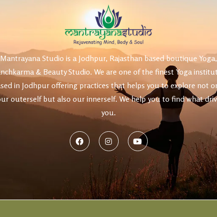
uty
Mantrayana Studio is a Jodhpur, Rajasthan based boutique Yoga,
nchkarma & Beauty Studio. We are one of the finest Yoga institu
sed in Jodhpur offering practices that helps you to explore not o
ur outerself but also our innerself. We help you to find what dri
you.