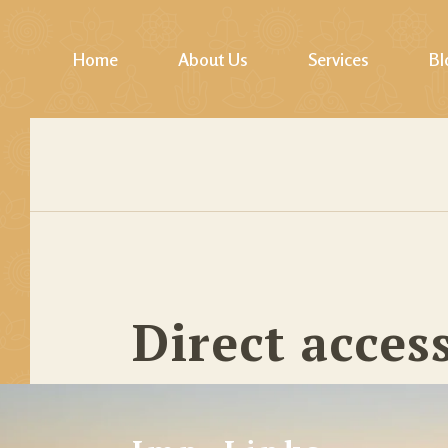
Home
About Us
Services
Bl
Photos Gallery
Yoga
Video Gallery
Pilates & Fitness
Mindfulness / Lifesk
Softskills Training
Healings
Direct acces
Jodhpur Walk, Cycl
Wellness Tours
Story Telling & Cul