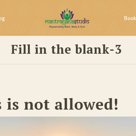
og
Book
Fill in the blank-3
ills &
s is not allowed!
ing &
tural