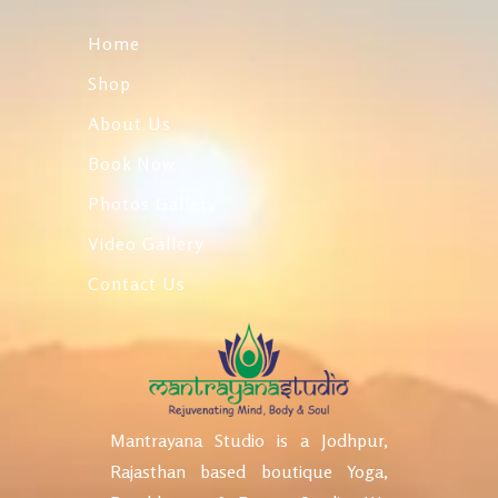
Home
Shop
About Us
Book Now
Photos Gallery
Video Gallery
Contact Us
Mantrayana Studio is a Jodhpur,
Rajasthan based boutique Yoga,