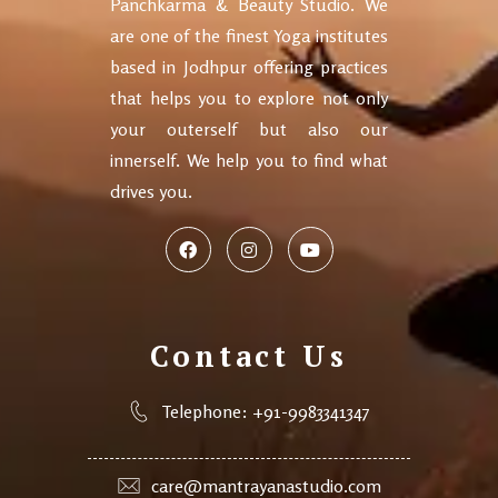
Panchkarma & Beauty Studio. We
are one of the finest Yoga institutes
based in Jodhpur offering practices
that helps you to explore not only
your outerself but also our
innerself. We help you to find what
drives you.
Contact Us
Telephone: +91-9983341347
care@mantrayanastudio.com