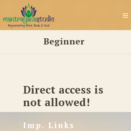
Beginner
Direct access is
not allowed!
Imp. Links