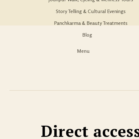
Story Telling & Cultural Evenings
Panchkarma & Beauty Treatments
Blog
Menu
Direct acces