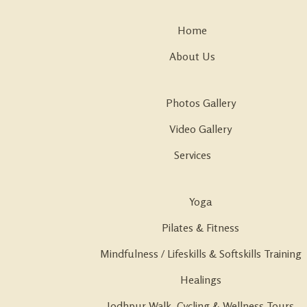
Home
About Us
Photos Gallery
Video Gallery
Services
Yoga
Pilates & Fitness
Mindfulness / Lifeskills & Softskills Training
Healings
Jodhpur Walk, Cycling & Wellness Tours