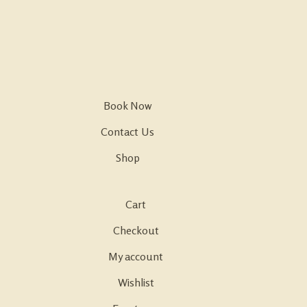
Book Now
Contact Us
Shop
Cart
Checkout
My account
Wishlist