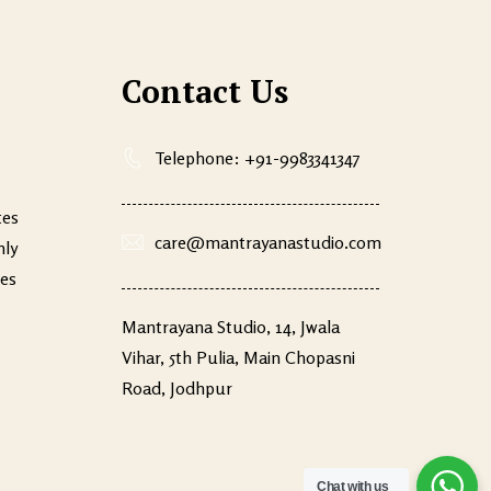
Contact Us
Telephone: +91-9983341347
tes
care@mantrayanastudio.com
nly
ves
Mantrayana Studio, 14, Jwala
Vihar, 5th Pulia, Main Chopasni
Road, Jodhpur
Chat with us