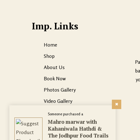
Imp. Links
Home
Shop
Pa
About Us
ba
Book Now
yo
Photos Gallery
Video Gallery
Contact Us
Someone purchased a
Mahro marwar with
Kahaniwala Hathdi &
The Jodhpur Food Trails