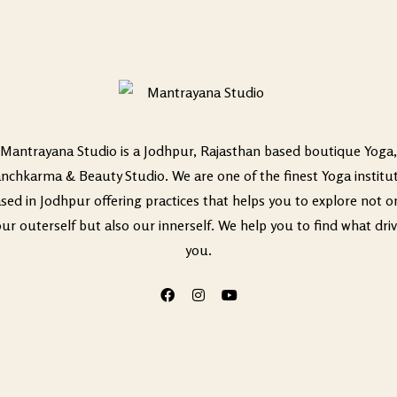
Mantrayana Studio is a Jodhpur, Rajasthan based boutique Yoga,
nchkarma & Beauty Studio. We are one of the finest Yoga institu
sed in Jodhpur offering practices that helps you to explore not o
ur outerself but also our innerself. We help you to find what dri
you.