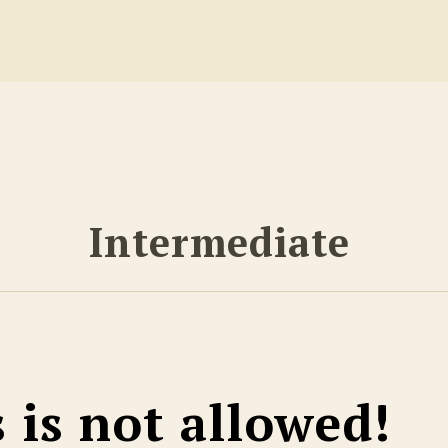
Intermediate
s is not allowed!