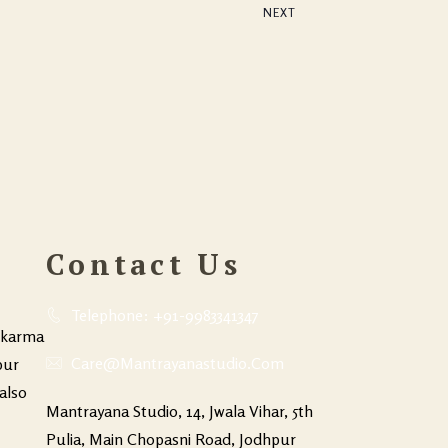
NEXT
EVENTS
Contact Us
Telephone: +91-9983341347
hkarma
Care@mantrayanastudio.com
pur
also
Mantrayana Studio, 14, Jwala Vihar, 5th
Pulia, Main Chopasni Road, Jodhpur