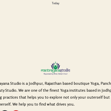
Today
yana Studio is a Jodhpur, Rajasthan based boutique Yoga, Panc
ty Studio. We are one of the finest Yoga institutes based in Jodh
ng practices that helps you to explore not only your outerself but 
nerself. We help you to find what drives you.