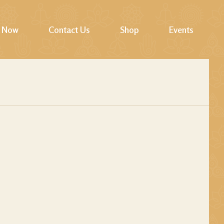
 Now
Contact Us
Shop
Events
Cart
Checkout
My account
Wishlist