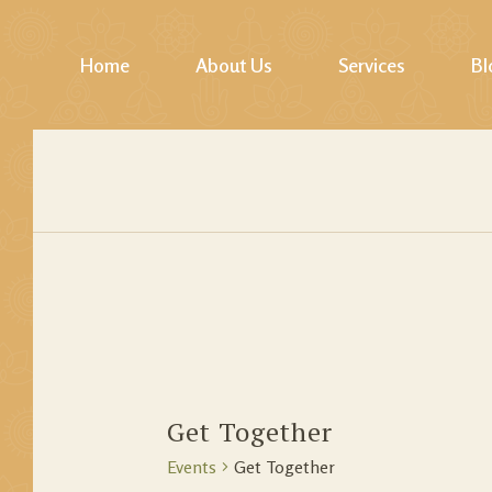
Home
About Us
Services
Bl
Photos Gallery
Yoga
Video Gallery
Pilates & Fitness
Mindfulness / Lifesk
Softskills Training
Healings
Jodhpur Walk, Cycl
Wellness Tours
Get Together
Events
Get Together
Story Telling & Cul