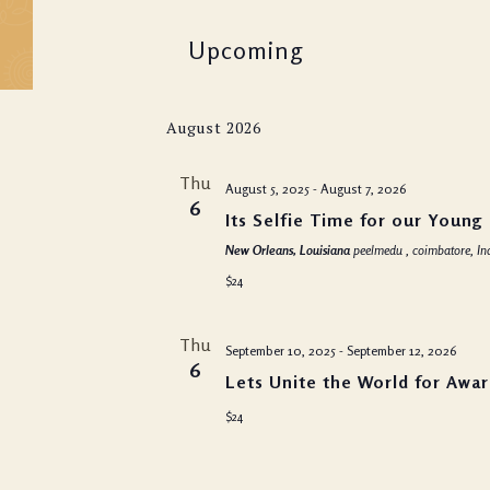
Evenings
Upcoming
Panchkarma & Bea
Treatments
Select
August 2026
date.
Thu
August 5, 2025
-
August 7, 2026
6
Its Selfie Time for our Young
New Orleans, Louisiana
peelmedu , coimbatore, In
$24
Thu
September 10, 2025
-
September 12, 2026
6
Lets Unite the World for Awa
$24