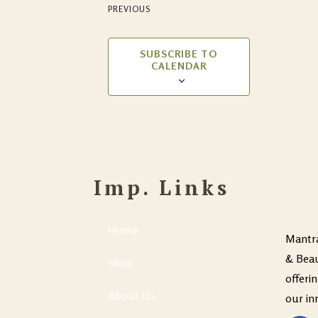
PREVIOUS
EVENTS
SUBSCRIBE TO
CALENDAR
Imp. Links
Home
Mantra
& Beau
Shop
offeri
About Us
our in