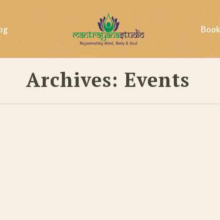
og
Book
Archives:
Events
ills &
ing &
tural