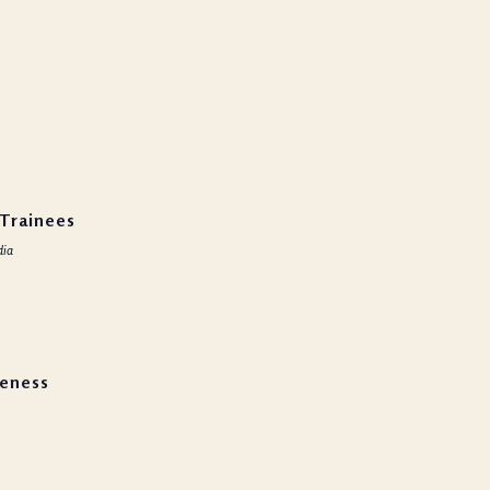
uty
 Trainees
dia
reness