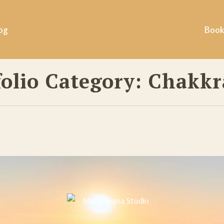
og
Book
folio Category:
Chakkr
ills &
ing &
tural