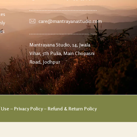
tes
care@mantrayanastudio.com
nly
ves
Mantrayana Studio, 14, Jwala
Vihar, 5th Pulia, Main Chopasni
Road, Jodhpur
 Use
–
Privacy Policy
–
Refund & Return Policy