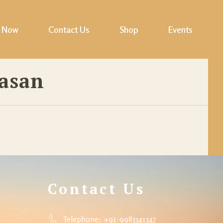
 Now
Contact Us
Shop
Events
Cart
asan
Checkout
My account
Wishlist
Contact Us
Telephone: +91-9983341347