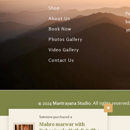
Evenings
Shop
Pa
Panchkarma & Bea
About Us
ba
Treatments
Book Now
yo
Photos Gallery
Video Gallery
Contact Us
© 2024
Mantrayana Studio.
All rights reserved
Someone purchased a
Mahro marwar with