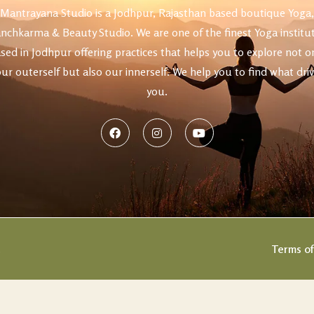
Mantrayana Studio is a Jodhpur, Rajasthan based boutique Yoga,
nchkarma & Beauty Studio. We are one of the finest Yoga institu
uty
sed in Jodhpur offering practices that helps you to explore not o
ur outerself but also our innerself. We help you to find what dri
you.
.
Terms of