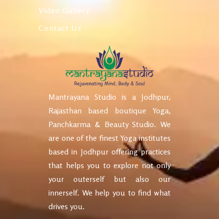
Video Gallery
Contact Us
Mantrayana Studio is a Jodhpur,
Rajasthan based boutique Yoga,
Panchkarma & Beauty Studio. We
are one of the finest Yoga institutes
based in Jodhpur offering practices
that helps you to explore not only
your outerself but also our
innerself. We help you to find what
drives you.