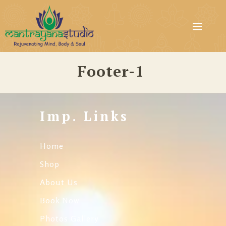
Footer-1
Imp. Links
Home
Shop
About Us
Book Now
Photos Gallery