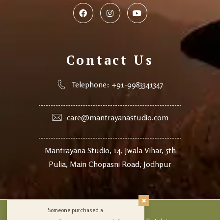
Contact Us
Telephone: +91-9983341347
care@mantrayanastudio.com
Mantrayana Studio, 14, Jwala Vihar, 5th
Pulia, Main Chopasni Road, Jodhpur
Someone purchased a