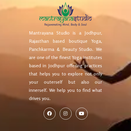
Mantrayana Studio is a Jodhpur,
Rajasthan based boutique Yoga,
Panchkarma & Beauty Studio. We
are one of the finest Yoga institutes
based in Jodhpur offering practices
that helps you to explore not only
your outerself but also our
innerself. We help you to find what
drives you.