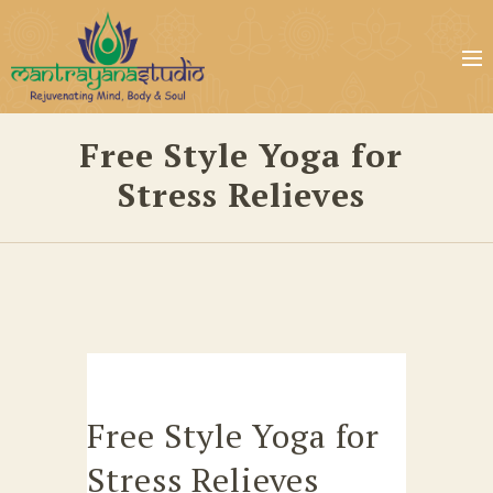
Free Style Yoga for
Stress Relieves
Free Style Yoga for
Stress Relieves