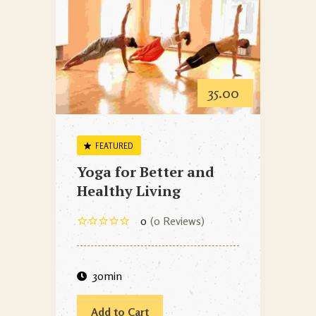
35.00
FEATURED
Yoga for Better and
Healthy Living
0
0 Reviews
30min
Add to Cart