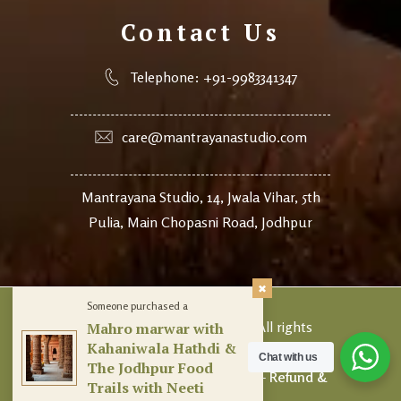
Contact Us
Telephone: +91-9983341347
care@mantrayanastudio.com
Mantrayana Studio, 14, Jwala Vihar, 5th
Pulia, Main Chopasni Road, Jodhpur
Someone purchased a
© 2024
Mantrayana Studio.
All rights
Mahro marwar with
Kahaniwala Hathdi &
reserved.
Chat with us
The Jodhpur Food
Terms of Use
–
Privacy Policy
–
Refund &
Trails with Neeti