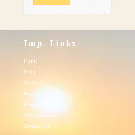
Imp. Links
Home
Shop
About Us
Book Now
Photos Gallery
Video Gallery
Contact Us