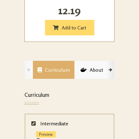
12.19
Add to Cart
Curriculum
About
Membe
Curriculum
Intermediate
Preview