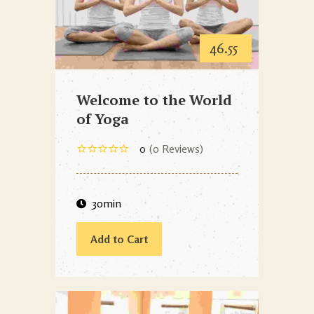
46.55
Welcome to the World
of Yoga
0
0 Reviews
30min
Add to Cart