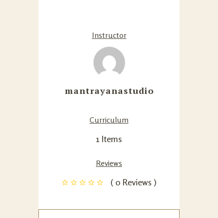
Instructor
mantrayanastudio
Curriculum
1 Items
Reviews
( 0 Reviews )