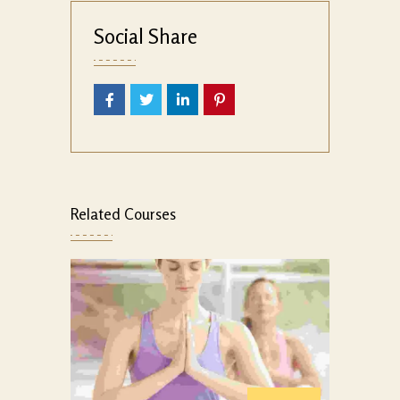
Social Share
Related Courses