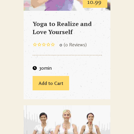
10.99
Yoga to Realize and
Love Yourself
0
0 Reviews
30min
Add to Cart