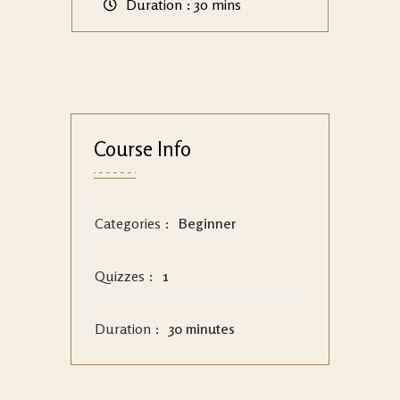
Duration :
30 mins
Course Info
Categories :
Beginner
Quizzes :
1
Duration :
30 minutes