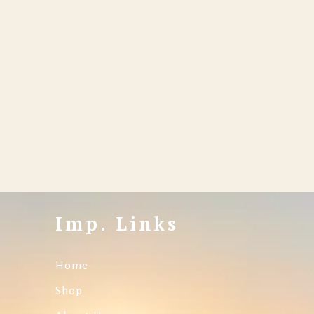
Imp. Links
Home
Shop