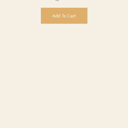
Add To Cart