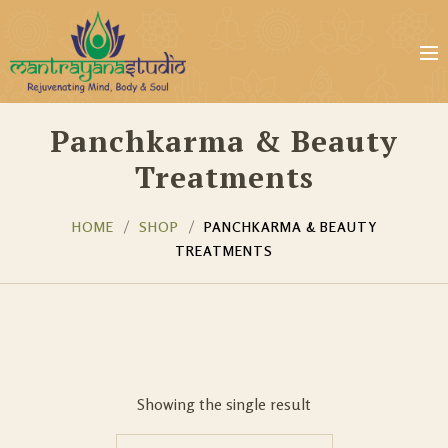
Panchkarma & Beauty
Treatments
HOME
SHOP
PANCHKARMA & BEAUTY
TREATMENTS
Showing the single result