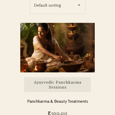
Default sorting
Ayurvedic Panchkarma
Sessions
Panchkarma & Beauty Treatments
1,500.00