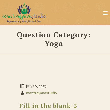
Question Category:
Yoga
July 19, 2023
mantrayanastudio
Fill in the blank-3