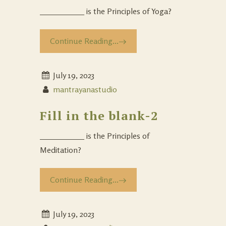
___________ is the Principles of Yoga?
Continue Reading...
July 19, 2023
mantrayanastudio
Fill in the blank-2
___________ is the Principles of
Meditation?
Continue Reading...
July 19, 2023