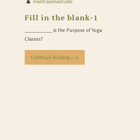
mantrayanastudio
Fill in the blank-1
___________ is the Purpose of Yoga
Classes?
Continue Reading...