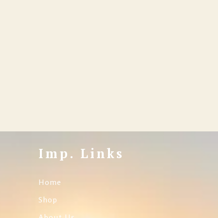
Imp. Links
Home
Shop
About Us